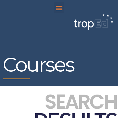
Courses
SEARCH