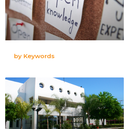
by Keywords