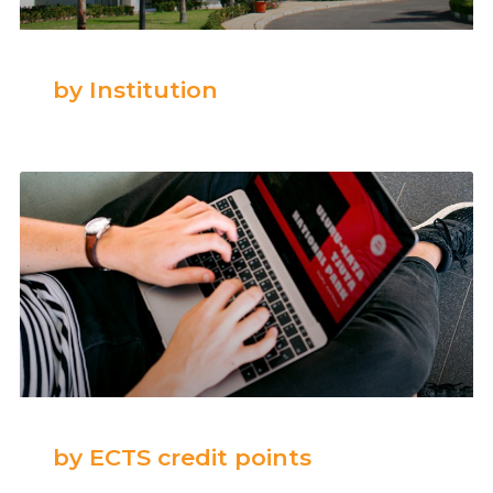
by Institution
by ECTS credit points