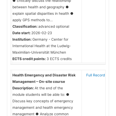
● critically discuss the relationship
between health and geography ●
explain spatial disparities in health ●
apply GPS methods to...
Classification:
advanced optional
Date start:
2026-02-23
Institution:
Germany - Center for
International Health at the Ludwig-
Maximilian-Universität München
ECTS credit points:
3 ECTS credits
Health Emergency and Disaster Risk
Full Record
Management – On-site course
Description:
At the end of the
module students will be able to: ●
Discuss key concepts of emergency
management and health emergency
management ● Analyze common