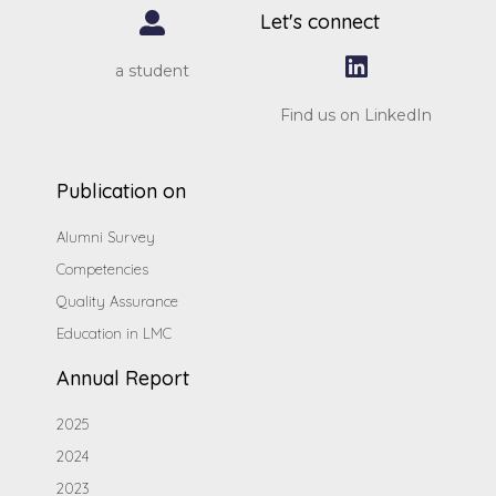
Let's connect
a student
Find us on LinkedIn
Publication on
Alumni Survey
Competencies
Quality Assurance
Education in LMC
Annual Report
2025
2024
2023