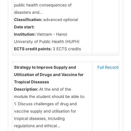
public health consequences of
disasters and...
Classification:
advanced optional
Date start:
Institution:
Vietnam - Hanoi
University of Public Health (HUPH)
ECTS credit points:
3 ECTS credits
Strategy to Improve Supply and
Full Record
Utilization of Drugs and Vaccine for
Tropical Diseases
Description:
At the end of the
module the student should be able to:
1. Discuss challenges of drug and
vaccine supply and utilisation for
tropical diseases, including
regulations and ethical...