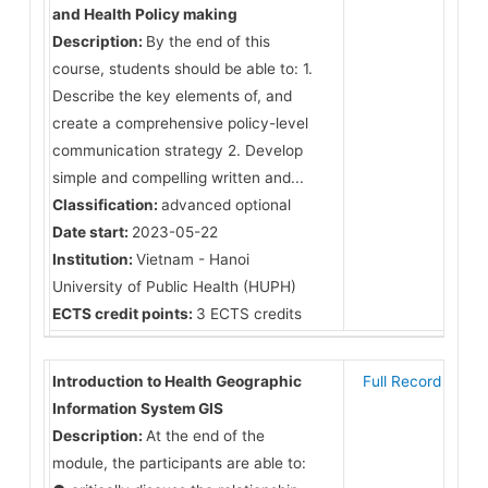
and Health Policy making
Description:
By the end of this
course, students should be able to: 1.
Describe the key elements of, and
create a comprehensive policy-level
communication strategy 2. Develop
simple and compelling written and...
Classification:
advanced optional
Date start:
2023-05-22
Institution:
Vietnam - Hanoi
University of Public Health (HUPH)
ECTS credit points:
3 ECTS credits
Introduction to Health Geographic
Full Record
Information System GIS
Description:
At the end of the
module, the participants are able to: