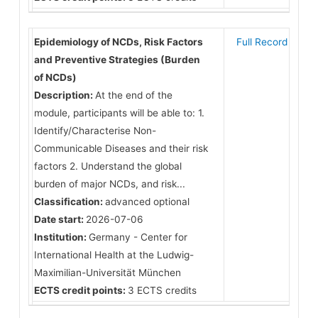
Epidemiology of NCDs, Risk Factors
Full Record
and Preventive Strategies (Burden
of NCDs)
Description:
At the end of the
module, participants will be able to: 1.
Identify/Characterise Non-
Communicable Diseases and their risk
factors 2. Understand the global
burden of major NCDs, and risk...
Classification:
advanced optional
Date start:
2026-07-06
Institution:
Germany - Center for
International Health at the Ludwig-
Maximilian-Universität München
ECTS credit points:
3 ECTS credits