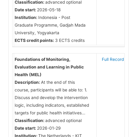
Classification:
advanced optional
Date start:
2026-05-18
Institution:
Indonesia - Post
Graduate Programme, Gadjah Mada
University, Yogyakarta
ECTS credit points:
3 ECTS credits
Foundations of Monitoring,
Full Record
Evaluation and Learning in Public
Health (MEL)
Description:
At the end of this
course, participants will be able to: 1.
Discuss and develop the intervention
logic, including indicators, established
targets for public health initiatives...
Classification:
advanced optional
Date start:
2026-01-29
Institution:
The Netherlands - KIT