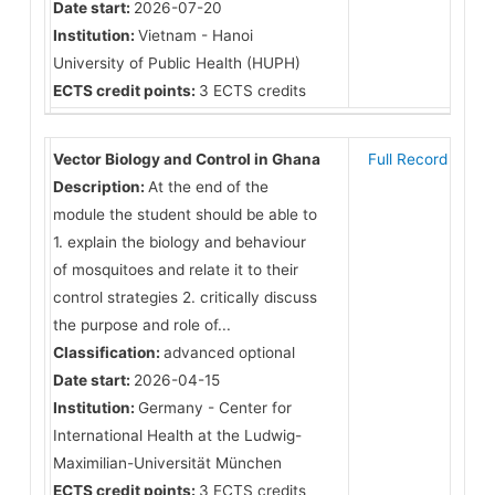
Date start:
2026-07-20
Institution:
Vietnam - Hanoi
University of Public Health (HUPH)
ECTS credit points:
3 ECTS credits
Vector Biology and Control in Ghana
Full Record
Description:
At the end of the
module the student should be able to
1. explain the biology and behaviour
of mosquitoes and relate it to their
control strategies 2. critically discuss
the purpose and role of...
Classification:
advanced optional
Date start:
2026-04-15
Institution:
Germany - Center for
International Health at the Ludwig-
Maximilian-Universität München
ECTS credit points:
3 ECTS credits