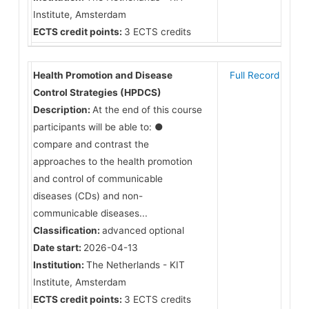
Institute, Amsterdam
ECTS credit points:
3 ECTS credits
Health Promotion and Disease
Full Record
Control Strategies (HPDCS)
Description:
At the end of this course
participants will be able to: ●
compare and contrast the
approaches to the health promotion
and control of communicable
diseases (CDs) and non-
communicable diseases...
Classification:
advanced optional
Date start:
2026-04-13
Institution:
The Netherlands - KIT
Institute, Amsterdam
ECTS credit points:
3 ECTS credits