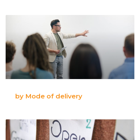
by Mode of delivery