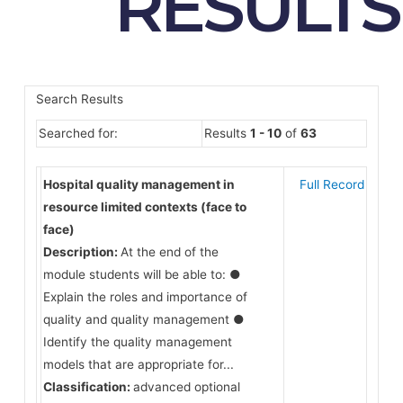
RESULTS
Search Results
Searched for:
Results
1 - 10
of
63
Hospital quality management in
Full Record
resource limited contexts (face to
face)
Description:
At the end of the
module students will be able to: ●
Explain the roles and importance of
quality and quality management ●
Identify the quality management
models that are appropriate for...
Classification:
advanced optional