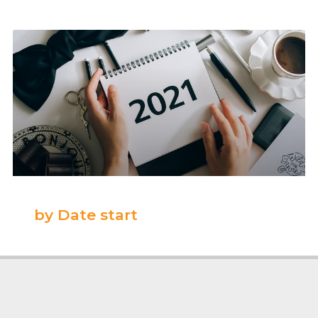
by Date start