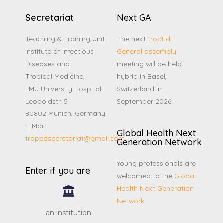
Secretariat
Next GA
Teaching & Training Unit
The next
tropEd
Institute of Infectious
General assembly
Diseases and
meeting will be held
Tropical Medicine,
hybrid in Basel,
LMU University Hospital
Switzerland in
Leopoldstr. 5
September 2026.
80802 Munich, Germany
E-Mail:
Global Health Next
tropedsecretariat@gmail.com
Generation Network
Young professionals are
Enter if you are
welcomed to the
Global
Health Next Generation
Network
an institution