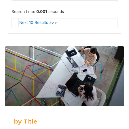
Search time:
0.001
seconds
Next 10 Results >>>
by Title