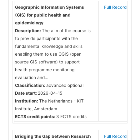
Geographic Information Systems
Full Record
(GIS) for public health and
epidemiology
Description:
The aim of the course is
to provide participants with the
fundamental knowledge and skills
enabling them to use QGIS (open
source GIS software) to support
health programme monitoring,
evaluation and...
Classification:
advanced optional
Date start:
2026-04-15
Institution:
The Netherlands - KIT
Institute, Amsterdam
ECTS credit points:
3 ECTS credits
Bridging the Gap between Research
Full Record