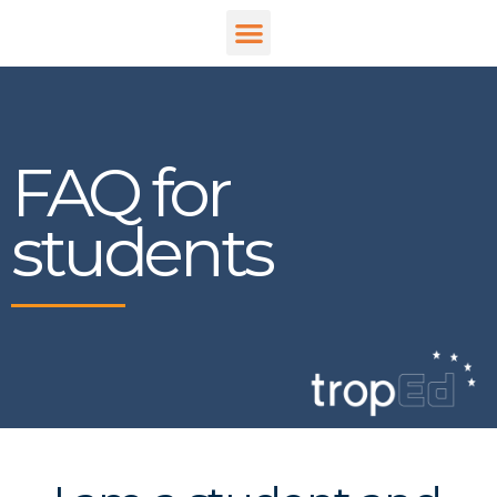
FAQ for
students