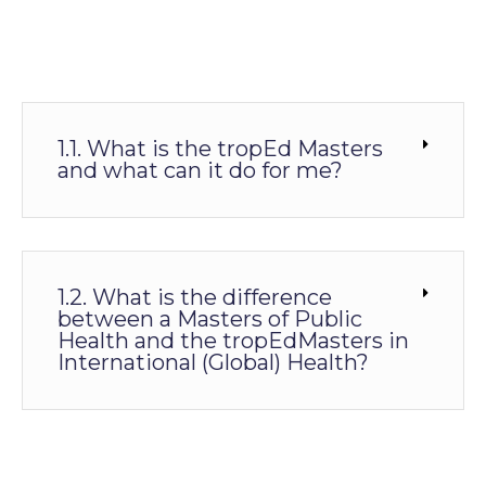
1.1. What is the tropEd Masters
and what can it do for me?
1.2. What is the difference
between a Masters of Public
Health and the tropEdMasters in
International (Global) Health?