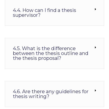
4.4. How can I find a thesis
supervisor?
4.5. What is the difference
between the thesis outline and
the thesis proposal?
4.6. Are there any guidelines for
thesis writing?