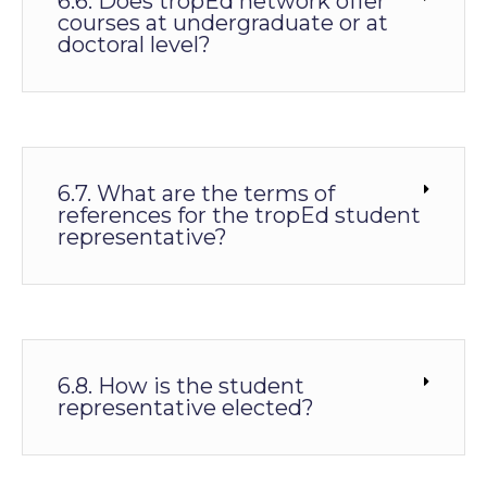
6.6. Does tropEd network offer
courses at undergraduate or at
doctoral level?
6.7. What are the terms of
references for the tropEd student
representative?
6.8. How is the student
representative elected?