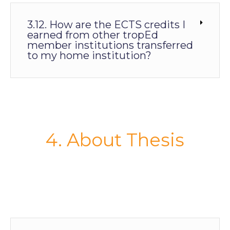
3.12. How are the ECTS credits I
earned from other tropEd
member institutions transferred
to my home institution?
4. About Thesis