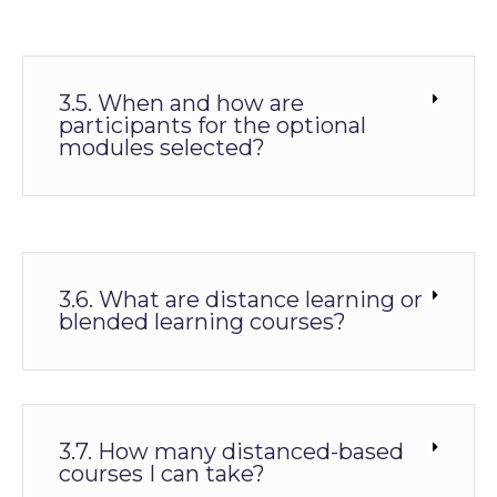
3.5. When and how are
participants for the optional
modules selected?
3.6. What are distance learning or
blended learning courses?
3.7. How many distanced-based
courses I can take?