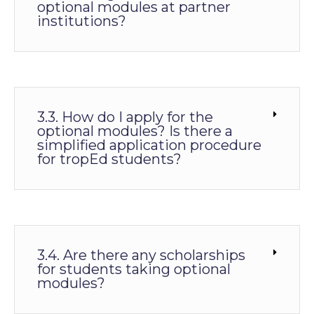
optional modules at partner
institutions?
3.3. How do I apply for the
optional modules? Is there a
simplified application procedure
for tropEd students?
3.4. Are there any scholarships
for students taking optional
modules?