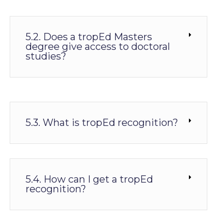
5.2. Does a tropEd Masters
degree give access to doctoral
studies?
5.3. What is tropEd recognition?
5.4. How can I get a tropEd
recognition?