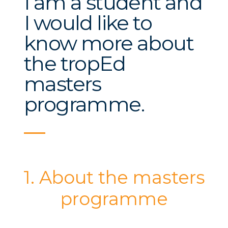
I am a student and
I would like to
know more about
the tropEd
masters
programme.
1. About the masters
programme