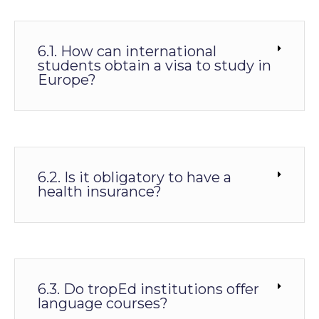
6.1. How can international
students obtain a visa to study in
Europe?
6.2. Is it obligatory to have a
health insurance?
6.3. Do tropEd institutions offer
language courses?