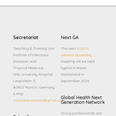
Secretariat
Next GA
Teaching & Training Unit
The next
tropEd
Institute of Infectious
General assembly
Diseases and
meeting will be held
Tropical Medicine,
hybrid in Basel,
LMU University Hospital
Switzerland in
Leopoldstr. 5
September 2026.
80802 Munich, Germany
E-Mail:
Global Health Next
tropedsecretariat@gmail.com
Generation Network
Young professionals are