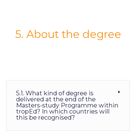
5. About the degree
5.1. What kind of degree is
delivered at the end of the
Masters-study Programme within
tropEd? In which countries will
this be recognised?