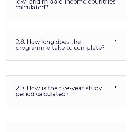
low- and middle-income countries
calculated?
2.8. How long does the
programme take to complete?
2.9. How is the five-year study
period calculated?