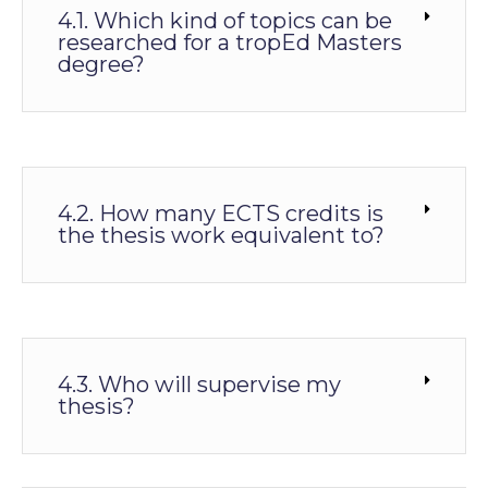
4.1. Which kind of topics can be
researched for a tropEd Masters
degree?
4.2. How many ECTS credits is
the thesis work equivalent to?
4.3. Who will supervise my
thesis?