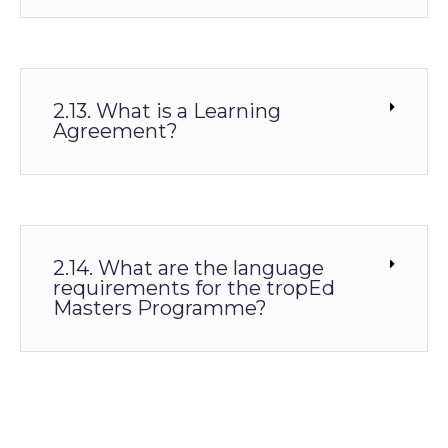
2.13. What is a Learning
Agreement?
2.14. What are the language
requirements for the tropEd
Masters Programme?