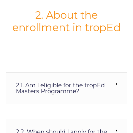
2. About the
enrollment in tropEd
2.1. Am I eligible for the tropEd
Masters Programme?
2.2. When should I apply for the