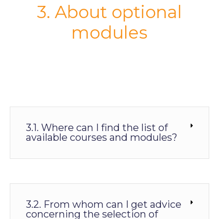
3. About optional
modules
3.1. Where can I find the list of
available courses and modules?
3.2. From whom can I get advice
concerning the selection of