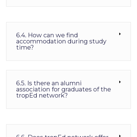
6.4. How can we find
accommodation during study
time?
6.5. Is there an alumni
association for graduates of the
tropEd network?