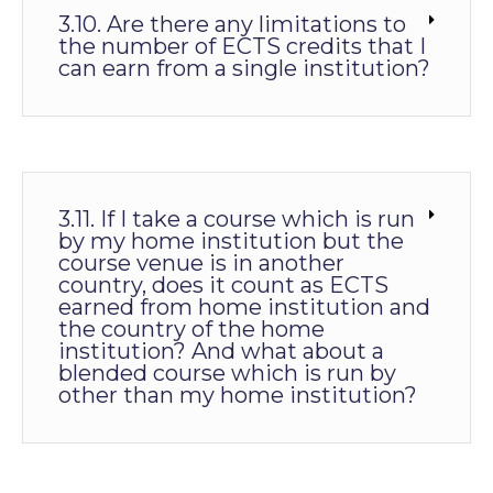
3.10. Are there any limitations to
the number of ECTS credits that I
can earn from a single institution?
3.11. If I take a course which is run
by my home institution but the
course venue is in another
country, does it count as ECTS
earned from home institution and
the country of the home
institution? And what about a
blended course which is run by
other than my home institution?