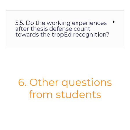
5.5. Do the working experiences
after thesis defense count
towards the tropEd recognition?
6. Other questions
from students