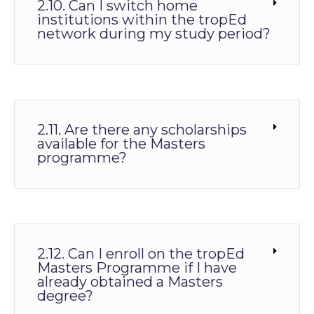
2.10. Can I switch home
institutions within the tropEd
network during my study period?
2.11. Are there any scholarships
available for the Masters
programme?
2.12. Can I enroll on the tropEd
Masters Programme if I have
already obtained a Masters
degree?