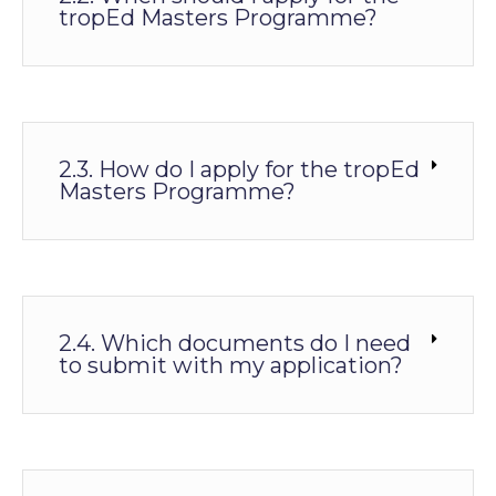
tropEd Masters Programme?
2.3. How do I apply for the tropEd
Masters Programme?
2.4. Which documents do I need
to submit with my application?