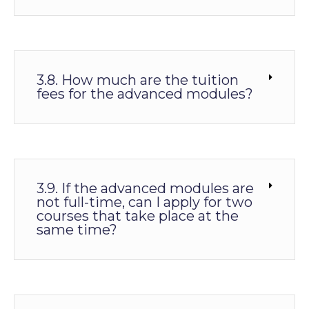
3.8. How much are the tuition
fees for the advanced modules?
3.9. If the advanced modules are
not full-time, can I apply for two
courses that take place at the
same time?