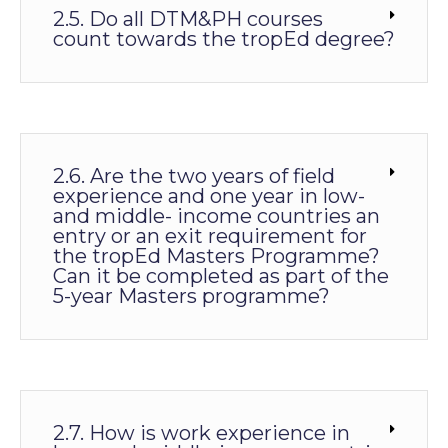
2.5. Do all DTM&PH courses
count towards the tropEd degree?
2.6. Are the two years of field
experience and one year in low-
and middle- income countries an
entry or an exit requirement for
the tropEd Masters Programme?
Can it be completed as part of the
5-year Masters programme?
2.7. How is work experience in