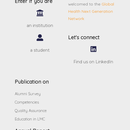
Enter if you are
welcomed to the
Global
Health Next Generation
Network
an institution
Let's connect
a student
Find us on LinkedIn
Publication on
Alumni Survey
Competencies
Quality Assurance
Education in LMC