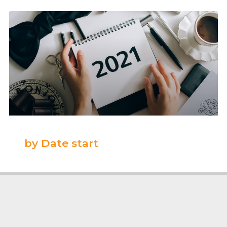
by Date start