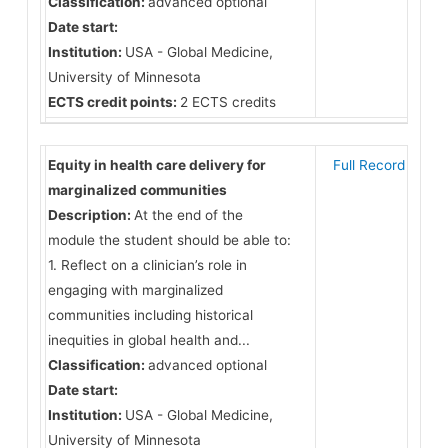
Classification:
advanced optional
Date start:
Institution:
USA - Global Medicine,
University of Minnesota
ECTS credit points:
2 ECTS credits
Equity in health care delivery for
Full Record
marginalized communities
Description:
At the end of the
module the student should be able to:
1. Reflect on a clinician’s role in
engaging with marginalized
communities including historical
inequities in global health and...
Classification:
advanced optional
Date start:
Institution:
USA - Global Medicine,
University of Minnesota