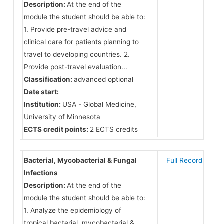
Description:
At the end of the
module the student should be able to:
1. Provide pre-travel advice and
clinical care for patients planning to
travel to developing countries. 2.
Provide post-travel evaluation...
Classification:
advanced optional
Date start:
Institution:
USA - Global Medicine,
University of Minnesota
ECTS credit points:
2 ECTS credits
Bacterial, Mycobacterial & Fungal
Full Record
Infections
Description:
At the end of the
module the student should be able to:
1. Analyze the epidemiology of
tropical bacterial, mycobacterial &