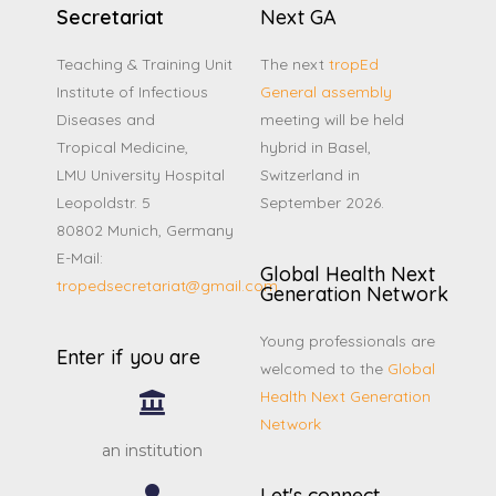
Secretariat
Next GA
Teaching & Training Unit
The next
tropEd
Institute of Infectious
General assembly
Diseases and
meeting will be held
Tropical Medicine,
hybrid in Basel,
LMU University Hospital
Switzerland in
Leopoldstr. 5
September 2026.
80802 Munich, Germany
E-Mail:
Global Health Next
tropedsecretariat@gmail.com
Generation Network
Young professionals are
Enter if you are
welcomed to the
Global
Health Next Generation
Network
an institution
Let's connect