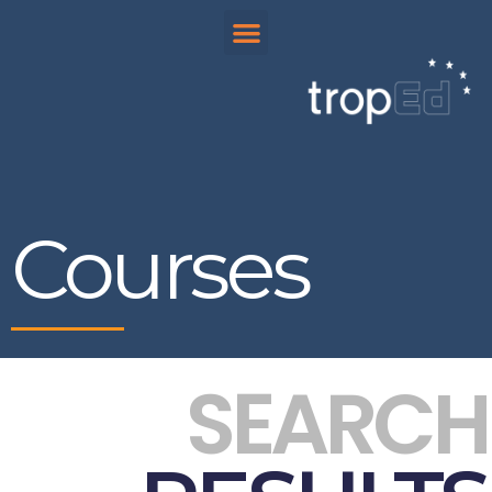
Courses
SEARCH