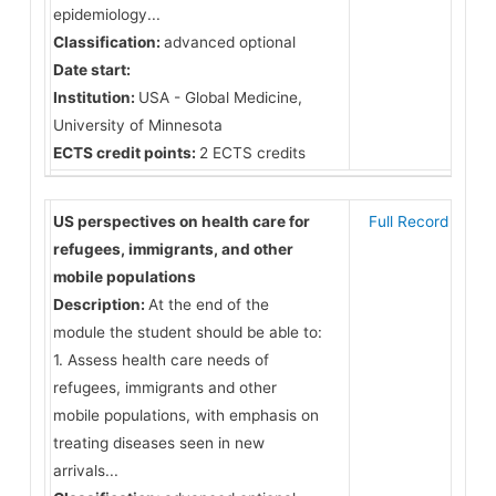
epidemiology...
Classification:
advanced optional
Date start:
Institution:
USA - Global Medicine,
University of Minnesota
ECTS credit points:
2 ECTS credits
US perspectives on health care for
Full Record
refugees, immigrants, and other
mobile populations
Description:
At the end of the
module the student should be able to:
1. Assess health care needs of
refugees, immigrants and other
mobile populations, with emphasis on
treating diseases seen in new
arrivals...