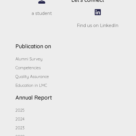
a student
Find us on LinkedIn
Publication on
Alumni Survey
Competencies
Quality Assurance
Education in LMC
Annual Report
2025
2024
2023