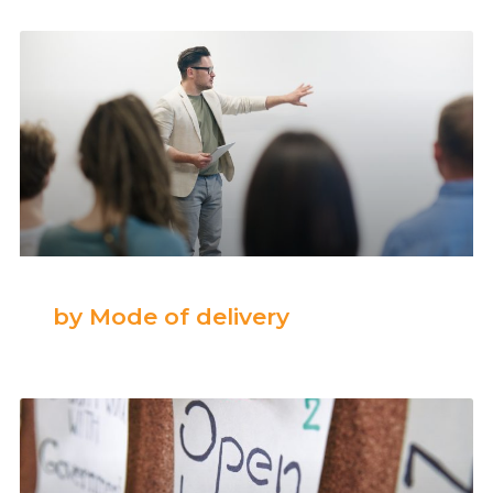
by Mode of delivery