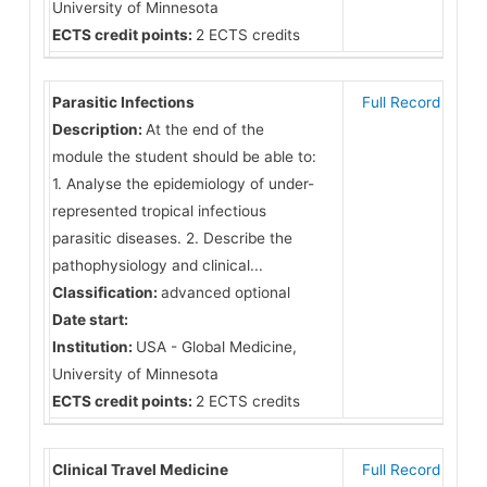
University of Minnesota
ECTS credit points:
2 ECTS credits
Parasitic Infections
Full Record
Description:
At the end of the
module the student should be able to:
1. Analyse the epidemiology of under-
represented tropical infectious
parasitic diseases. 2. Describe the
pathophysiology and clinical...
Classification:
advanced optional
Date start:
Institution:
USA - Global Medicine,
University of Minnesota
ECTS credit points:
2 ECTS credits
Clinical Travel Medicine
Full Record