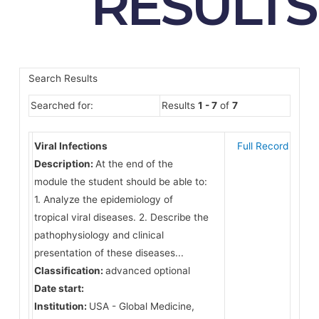
RESULTS
Search Results
Searched for:
Results
1 - 7
of
7
Viral Infections
Full Record
Description:
At the end of the
module the student should be able to:
1. Analyze the epidemiology of
tropical viral diseases. 2. Describe the
pathophysiology and clinical
presentation of these diseases...
Classification:
advanced optional
Date start:
Institution:
USA - Global Medicine,