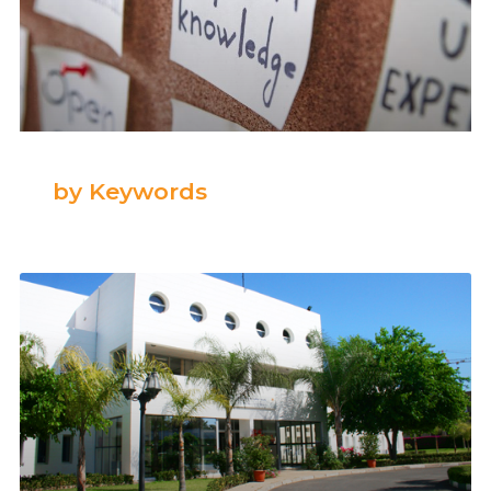
by Keywords