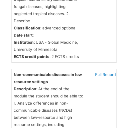
fungal diseases, highlighting
neglected tropical diseases. 2.
Describe...
Classification:
advanced optional
Date start:
Institution:
USA - Global Medicine,
University of Minnesota
ECTS credit points:
2 ECTS credits
Non-communicable diseases in low
Full Record
resource settings
Description:
At the end of the
module the student should be able to:
1. Analyze differences in non-
communicable diseases (NCDs)
between low-resource and high
resource settings, including