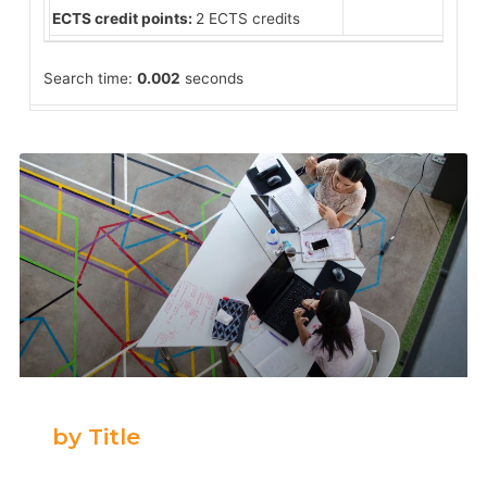
ECTS credit points:
2 ECTS credits
Search time:
0.002
seconds
by Title