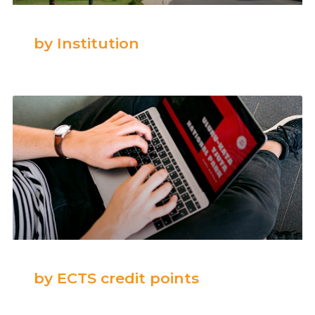
by Institution
by ECTS credit points