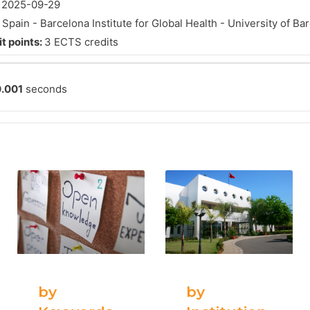
:
2025-09-29
:
Spain - Barcelona Institute for Global Health - University of Ba
t points:
3 ECTS credits
.001
seconds
by
by