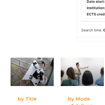
Date start
Institution
ECTS credi
Search time:
0
by Title
by Mode