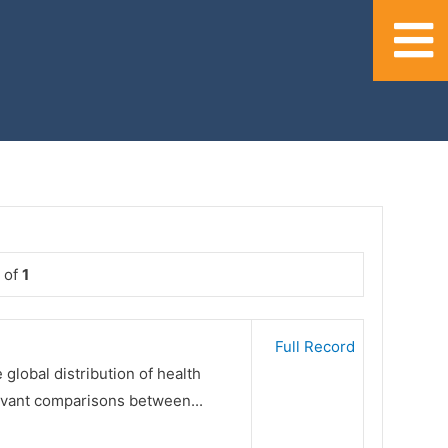
of
1
Full Record
 global distribution of health
evant comparisons between...