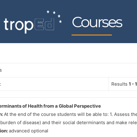
Courses
s
:
Results
1 - 1
erminants of Health from a Global Perspective
n:
At the end of the course students will be able to: 1. Assess the
burden of disease) and their social determinants and make rel
tion:
advanced optional