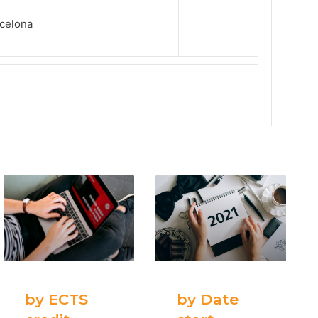
rcelona
by ECTS
by Date