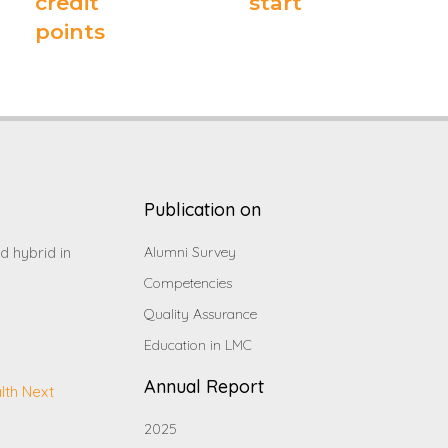
credit
start
points
Publication on
d hybrid in
Alumni Survey
Competencies
Quality Assurance
Education in LMC
Annual Report
lth Next
2025