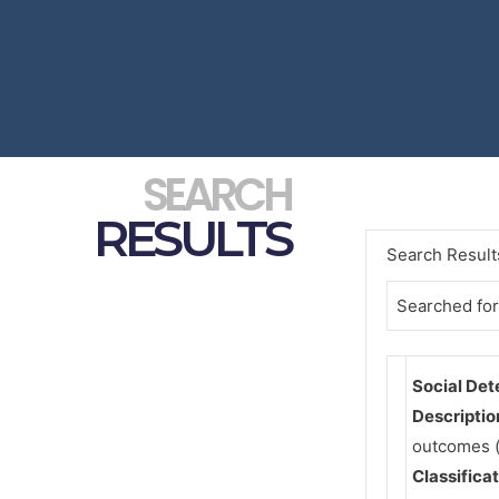
SEARCH
RESULTS
Search Result
Searched for
Social Det
Descriptio
outcomes (
Classifica