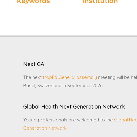
Keywords
Institution
Next GA
The next
tropEd General assembly
meeting will be hel
Basel, Switzerland in September 2026.
Global Health Next Generation Network
Young professionals are welcomed to the
Global Hea
Generation Network