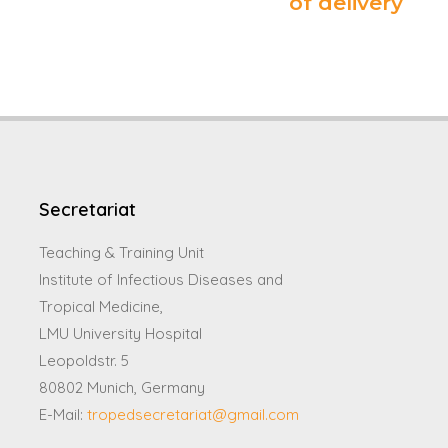
of delivery
Secretariat
Teaching & Training Unit
Institute of Infectious Diseases and
Tropical Medicine,
LMU University Hospital
Leopoldstr. 5
80802 Munich, Germany
E-Mail:
tropedsecretariat@gmail.com