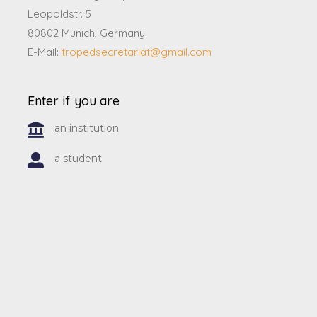
Leopoldstr. 5
80802 Munich, Germany
E-Mail:
tropedsecretariat@gmail.com
Enter if you are
an institution
a student