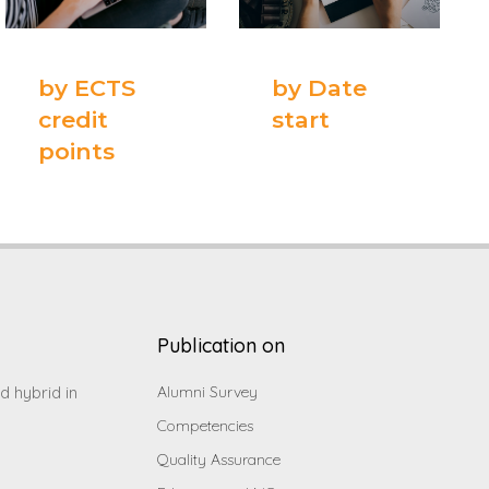
by ECTS
by Date
credit
start
points
Publication on
d hybrid in
Alumni Survey
Competencies
Quality Assurance