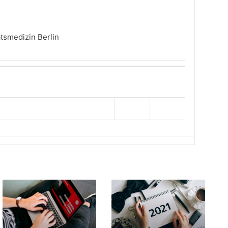
ätsmedizin Berlin