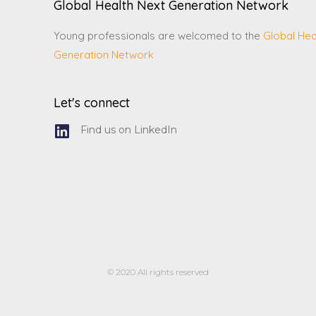
Global Health Next Generation Network
Young professionals are welcomed to the
Global Hea
Generation Network
Let's connect
Find us on LinkedIn
© 2020 All rights reserved