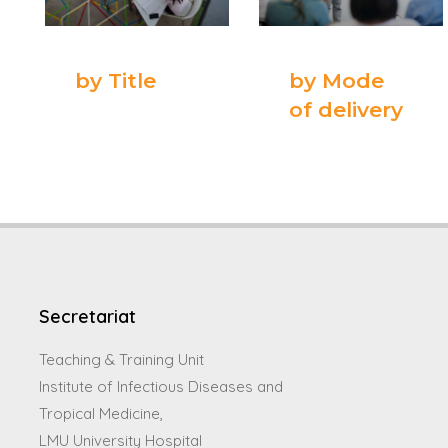
by Title
by Mode
of delivery
Secretariat
Teaching & Training Unit
Institute of Infectious Diseases and
Tropical Medicine,
LMU University Hospital