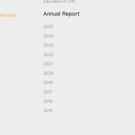
Education in LMC
Annual Report
lth Next
2025
2024
2023
2022
2021
2020
2019
2017
2016
2015