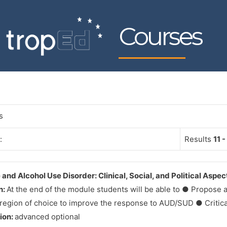
Courses
s
:
Results
11 -
and Alcohol Use Disorder: Clinical, Social, and Political Aspec
n:
At the end of the module students will be able to ● Propose a 
 region of choice to improve the response to AUD/SUD ● Critical
tion:
advanced optional