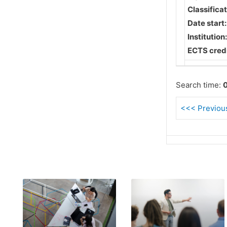
Classifica
Date start
Institution
ECTS credi
Search time:
0
<<< Previous