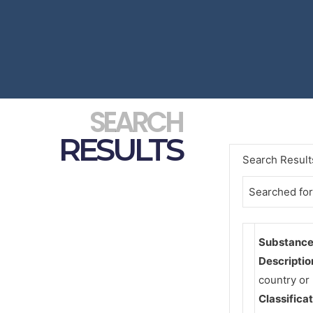
SEARCH
RESULTS
Search Result
Searched for
Substance 
Descriptio
country or
Classifica