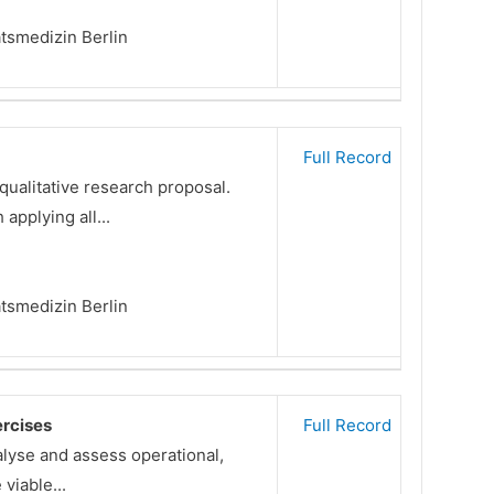
ätsmedizin Berlin
Full Record
qualitative research proposal.
applying all...
ätsmedizin Berlin
ercises
Full Record
alyse and assess operational,
viable...