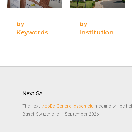
by
by
Keywords
Institution
Next GA
The next
tropEd General assembly
meeting will be hel
Basel, Switzerland in September 2026.