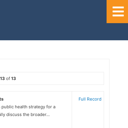
 13
of
13
ts
Full Record
public health strategy for a
ly discuss the broader...