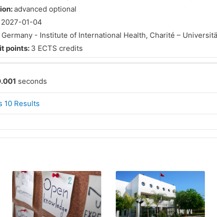
tion:
advanced optional
:
2027-01-04
:
Germany - Institute of International Health, Charité – Universit
t points:
3 ECTS credits
.001
seconds
 10 Results