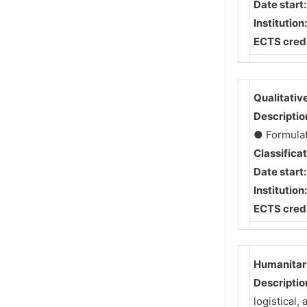
Date start
Institution
ECTS credi
Qualitativ
Descriptio
● Formulate
Classifica
Date start
Institution
ECTS credi
Humanitari
Descriptio
logistical,