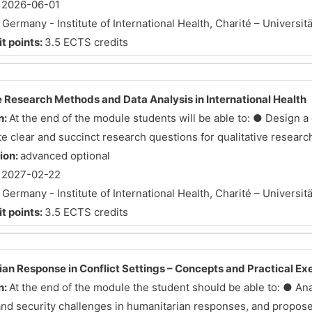
:
2026-06-01
:
Germany - Institute of International Health, Charité – Universit
t points:
3.5 ECTS credits
e Research Methods and Data Analysis in International Health
n:
At the end of the module students will be able to: ● Design a 
 clear and succinct research questions for qualitative research 
tion:
advanced optional
:
2027-02-22
:
Germany - Institute of International Health, Charité – Universit
t points:
3.5 ECTS credits
an Response in Conflict Settings – Concepts and Practical Ex
n:
At the end of the module the student should be able to: ● An
 and security challenges in humanitarian responses, and propose 